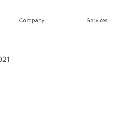
Company
Services
021