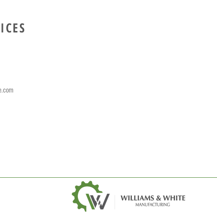
ICES
e.com