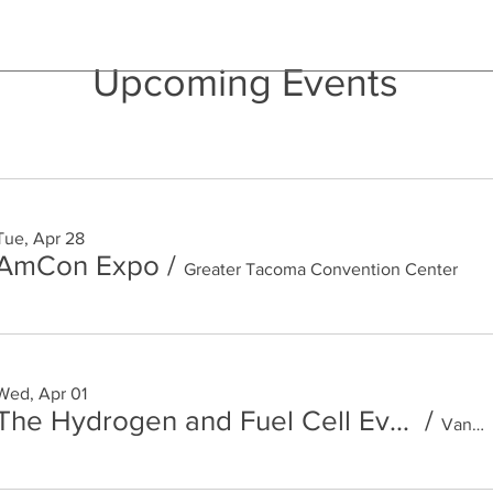
Upcoming Events
Tue, Apr 28
AmCon Expo
/
Greater Tacoma Convention Center
Wed, Apr 01
The Hydrogen and Fuel Cell Event
/
Vancouver Convention Centre