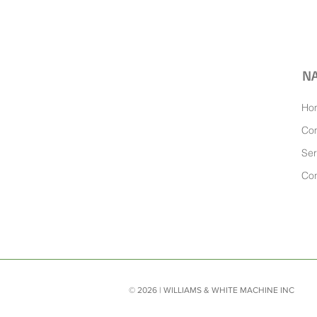
NA
Ho
Co
Ser
Con
© 2026 | WILLIAMS & WHITE MACHINE INC