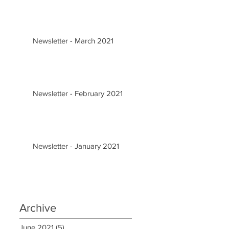
Newsletter - March 2021
Newsletter - February 2021
Newsletter - January 2021
Archive
June 2021
(5)
5 posts