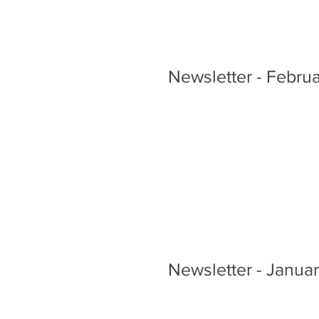
Newsletter - Febru
Newsletter - Janua