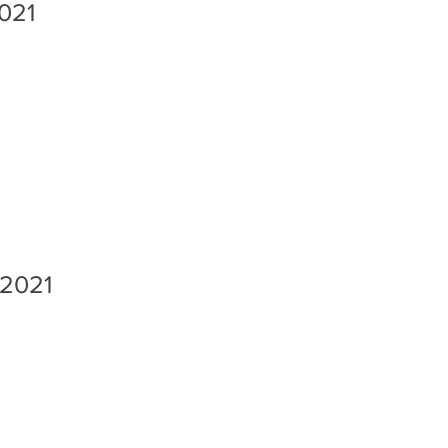
2021
 2021