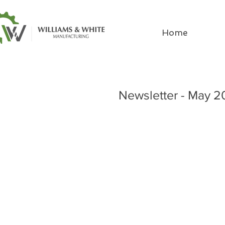
Home
Newsletter - May 2