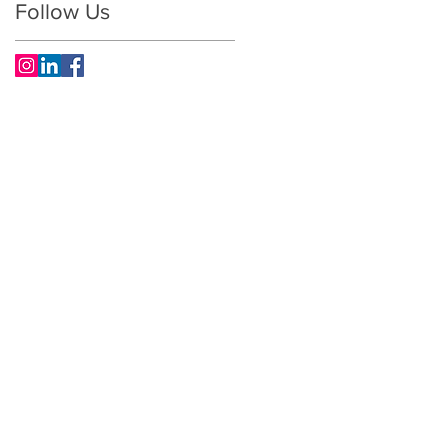
Follow Us