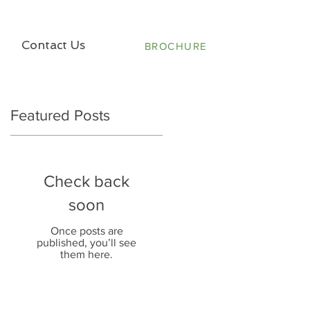
Contact Us
BROCHURE
Featured Posts
Check back
soon
Once posts are
published, you’ll see
them here.