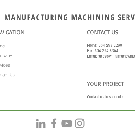
MANUFACTURING MACHINING SERV
VIGATION
CONTACT US
Phone: 604 293 2268
me
Fax: 604 294 8354
mpany
Email: sales@williamsandwhit
vices
tact Us
YOUR PROJECT
Contact us to schedule.