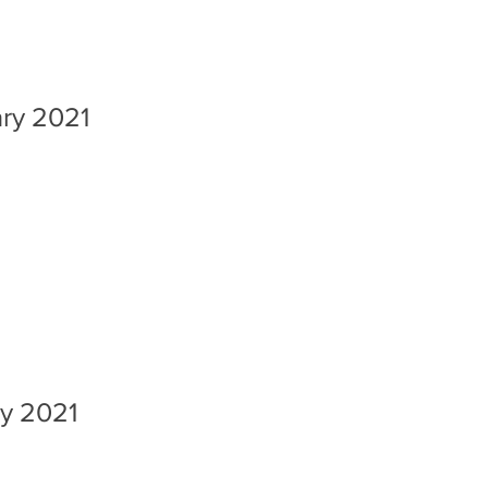
ary 2021
ry 2021