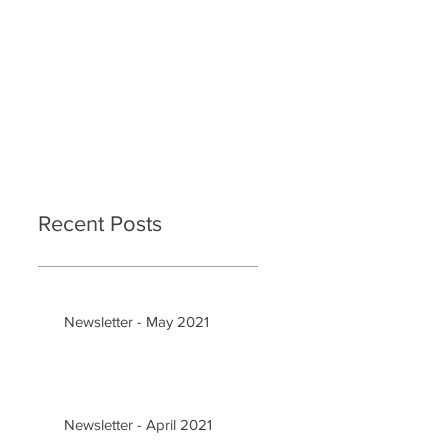
Recent Posts
Newsletter - May 2021
Newsletter - April 2021