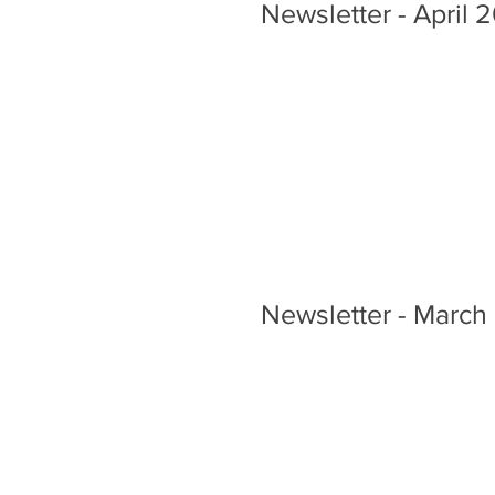
Newsletter - April 
Newsletter - March