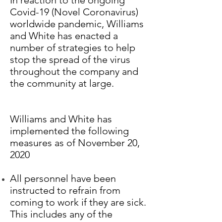
In reaction to the ongoing
Covid-19 (Novel Coronavirus)
worldwide pandemic, Williams
and White has enacted a
number of strategies to help
stop the spread of the virus
throughout the company and
the community at large.
Williams and White has
implemented the following
measures as of November 20,
2020
All personnel have been
instructed to refrain from
coming to work if they are sick.
This includes any of the