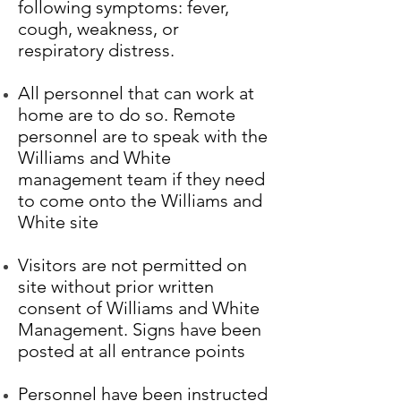
following symptoms: fever,
cough, weakness, or
respiratory distress.
All personnel that can work at
home are to do so. Remote
personnel are to speak with the
Williams and White
management team if they need
to come onto the Williams and
White site
Visitors are not permitted on
site without prior written
consent of Williams and White
Management. Signs have been
posted at all entrance points
Personnel have been instructed