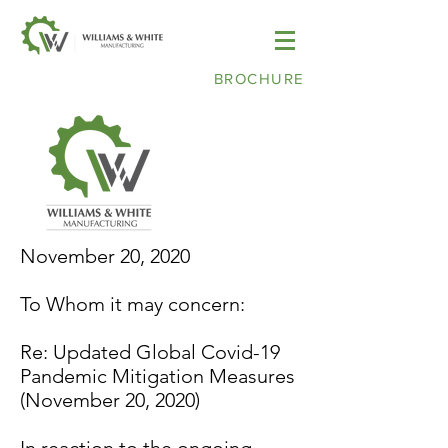
BROCHURE
November 20, 2020
To Whom it may concern:
Re: Updated Global Covid-19
Pandemic Mitigation Measures
(November 20, 2020)