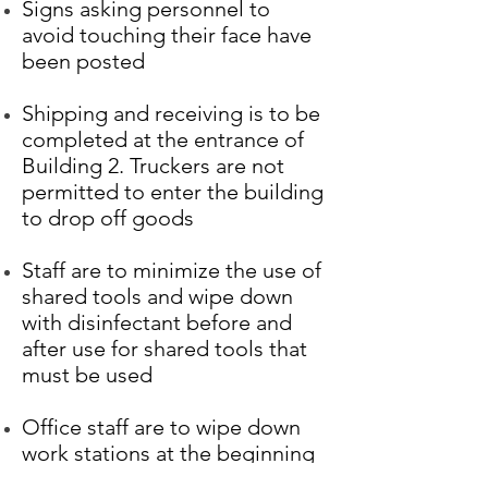
Signs asking personnel to
avoid touching their face have
been posted
Shipping and receiving is to be
completed at the entrance of
Building 2. Truckers are not
permitted to enter the building
to drop off goods
Staff are to minimize the use of
shared tools and wipe down
with disinfectant before and
after use for shared tools that
must be used
Office staff are to wipe down
work stations at the beginning
of each day (this activity is