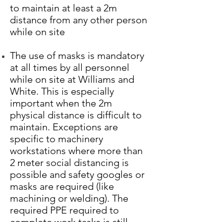
to maintain at least a 2m
distance from any other person
while on site
The use of masks is mandatory
at all times by all personnel
while on site at Williams and
White. This is especially
important when the 2m
physical distance is difficult to
maintain. Exceptions are
specific to machinery
workstations where more than
2 meter social distancing is
possible and safety googles or
masks are required (like
machining or welding). The
required PPE required to