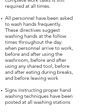
complete work tasks is still
required at all times.
All personnel have been asked
to wash hands frequently.
These directives suggest
washing hands at the follow
times throughout the day:
when personnel arrive to work,
before and after using the
washroom, before and after
using any shared tool, before
and after eating during breaks,
and before leaving work
Signs instructing proper hand
washing techniques have been
posted at all washing stations