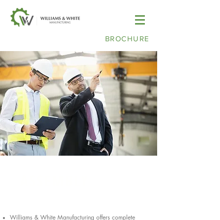
BROCHURE
ASSEMBLY
Williams & White Manufacturing offers complete