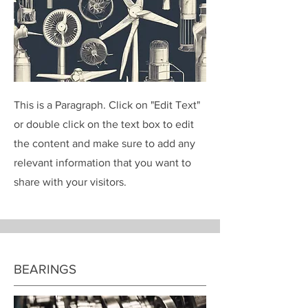
This is a Paragraph. Click on "Edit Text"
or double click on the text box to edit
the content and make sure to add any
relevant information that you want to
share with your visitors.
BEARINGS