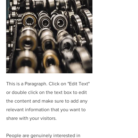
This is a Paragraph. Click on "Edit Text"
or double click on the text box to edit
the content and make sure to add any
relevant information that you want to
share with your visitors.
People are genuinely interested in