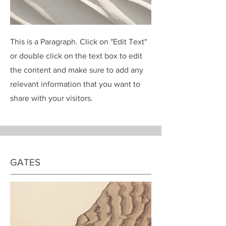
This is a Paragraph. Click on "Edit Text"
or double click on the text box to edit
the content and make sure to add any
relevant information that you want to
share with your visitors.
GATES