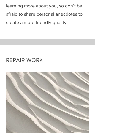
learning more about you, so don’t be
afraid to share personal anecdotes to
create a more friendly quality.
REPAIR WORK