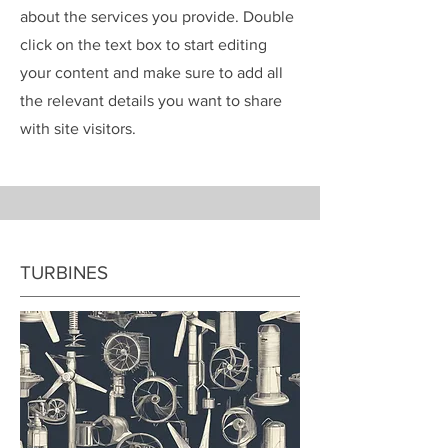
about the services you provide. Double
click on the text box to start editing
your content and make sure to add all
the relevant details you want to share
with site visitors.
TURBINES