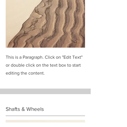
This is a Paragraph. Click on "Edit Text"
or double click on the text box to start
editing the content.
Shafts & Wheels