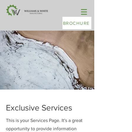
BROCHURE
Exclusive Services
This is your Services Page. It's a great
opportunity to provide information