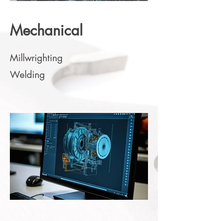
Mechanical
Millwrighting
Welding