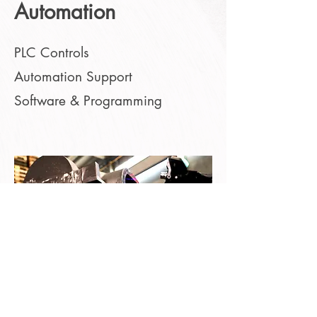
Automation
PLC Controls
Automation Support
Software & Programming