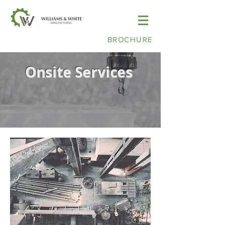
BROCHURE
Onsite Services