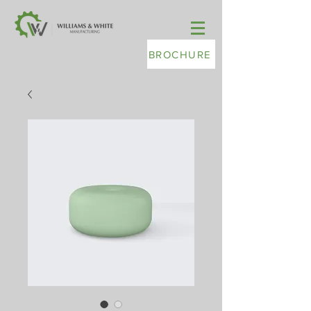
BROCHURE