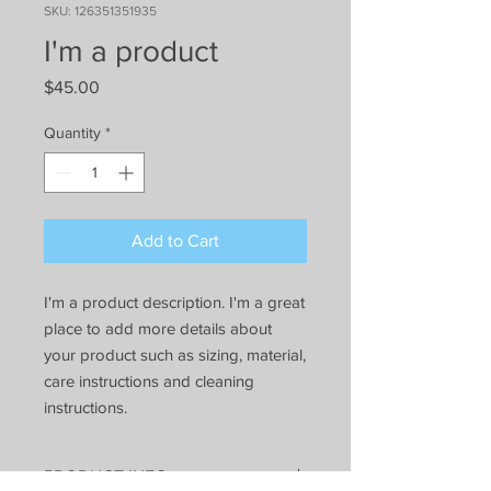
SKU: 126351351935
I'm a product
Price
$45.00
Quantity
*
Add to Cart
I'm a product description. I'm a great 
place to add more details about 
your product such as sizing, material, 
care instructions and cleaning 
instructions.
PRODUCT INFO