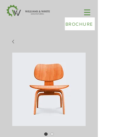
BROCHURE