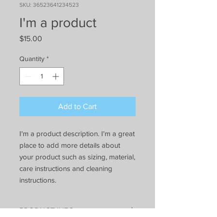
SKU: 36523641234523
I'm a product
Price
$15.00
Quantity
*
Add to Cart
I'm a product description. I'm a great 
place to add more details about 
your product such as sizing, material, 
care instructions and cleaning 
instructions.
PRODUCT INFO