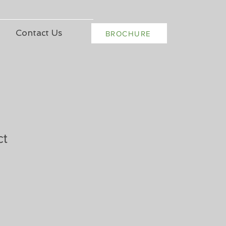
Contact Us
BROCHURE
ct