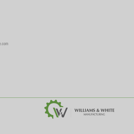
e.com