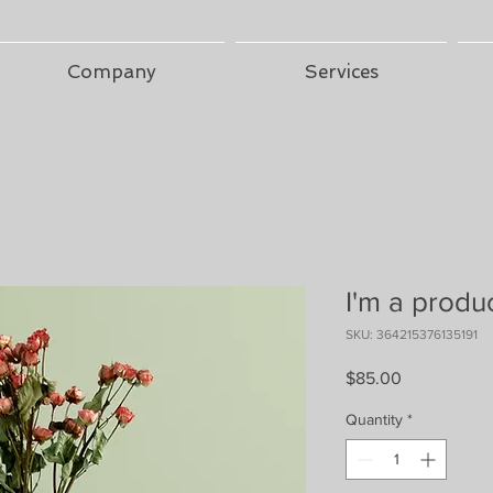
Company
Services
I'm a produ
SKU: 364215376135191
Price
$85.00
Quantity
*