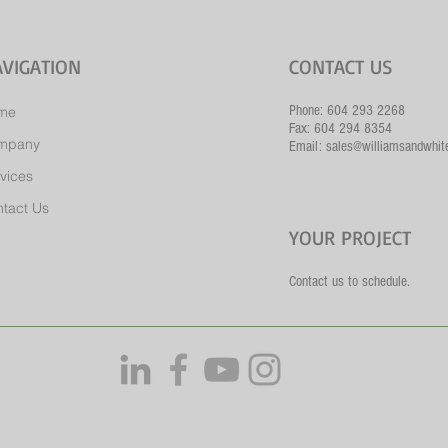
VIGATION
CONTACT US
Phone: 604 293 2268
me
Fax: 604 294 8354
mpany
Email: sales@williamsandwhit
vices
tact Us
YOUR PROJECT
Contact us to schedule.