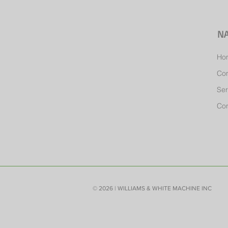
NA
Ho
Co
Ser
Con
© 2026 | WILLIAMS & WHITE MACHINE INC