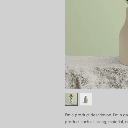
I'm a product description. I'm a g
product such as sizing, material, c