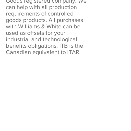
Goods registered company. We
can help with all production
requirements of controlled
goods products. All purchases
with Williams & White can be
used as offsets for your
industrial and technological
benefits obligations. ITB is the
Canadian equivalent to ITAR.
REQUEST A QUOTE