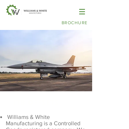
BROCHURE
ITB OFFSETS
Williams & White
Manufacturing is a Controlled