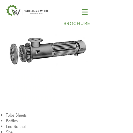
BROCHURE
Boiler/Heat
Exchanger
Components
Tube Sheets
Baffles
End Bonnet
Shell