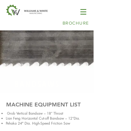
BROCHURE
BANDSAWS
MACHINE EQUIPMENT LIST
Grob Vertical Bandsaw – 18” Throat
Lian Feng Horizontal Cut-off Bandsaw – 12”Dia.
Pehaka 24" Dia. High-Speed Friction Saw